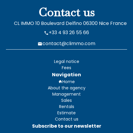
Contact us
CL IMMO
10 Boulevard Delfino
06300
Nice France
+33 4 93 26 55 66
contact@climmo.com
Legal notice
Fees
Navigation
Home
About the agency
Management
Sales
Rentals
Estimate
Contact us
Subscribe to our newsletter