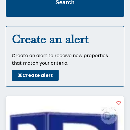
Search
Create an alert
Create an alert to receive new properties
that match your criteria.
Create alert