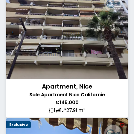
Apartment, Nice
Sale Apartment Nice Californie
€145,000
1
1
27.91 m²
Exclusive