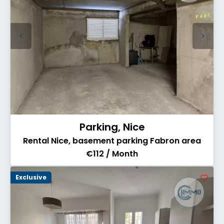
Parking, Nice
Rental Nice, basement parking Fabron area
€112 / Month
Exclusive