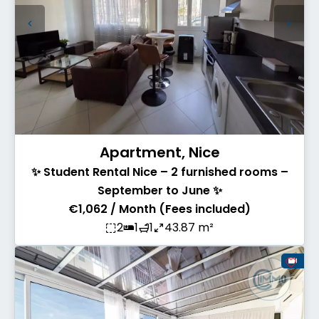
Apartment, Nice
✨ Student Rental Nice – 2 furnished rooms –
September to June ✨
€1,062 / Month (Fees included)
2
1
1
43.87 m²