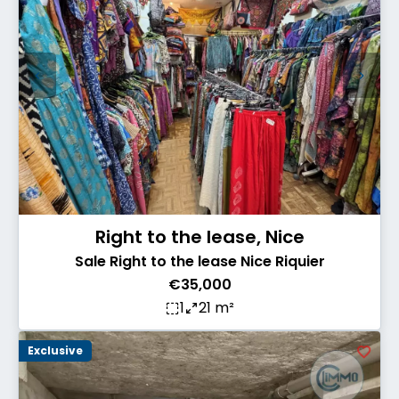
Right to the lease, Nice
Sale Right to the lease Nice Riquier
€35,000
1
21 m²
Exclusive