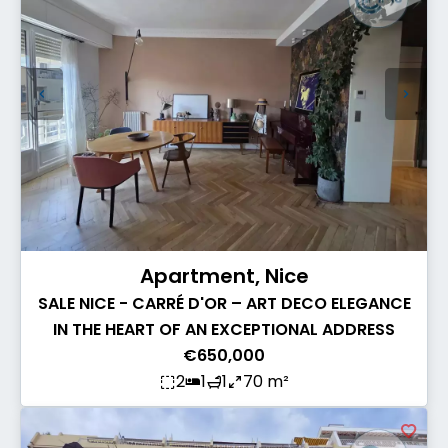
Apartment, Nice
SALE NICE - CARRÉ D'OR – ART DECO ELEGANCE
IN THE HEART OF AN EXCEPTIONAL ADDRESS
€650,000
2
1
1
70 m²