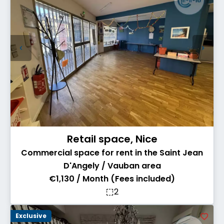
Retail space, Nice
Commercial space for rent in the Saint Jean
D'Angely / Vauban area
€1,130 / Month (Fees included)
2
Exclusive