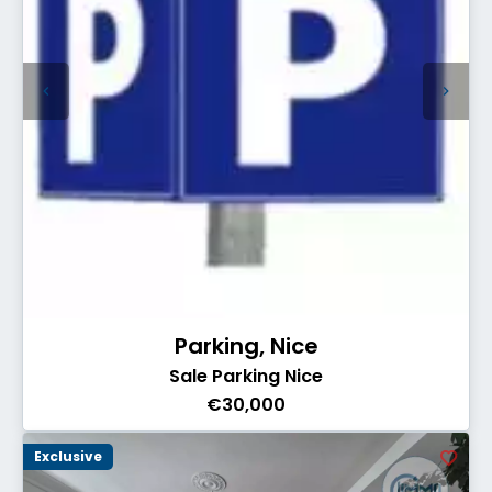
Parking, Nice
Sale Parking Nice
€30,000
Exclusive