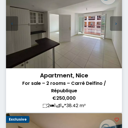
Apartment, Nice
For sale – 2 rooms – Carré Delfino /
République
€250,000
2
1
1
38.42 m²
Exclusive