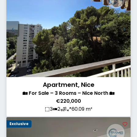
Apartment, Nice
🏡 For Sale – 3 Rooms – Nice North 🏡
€220,000
3
2
1
60.09 m²
Exclusive