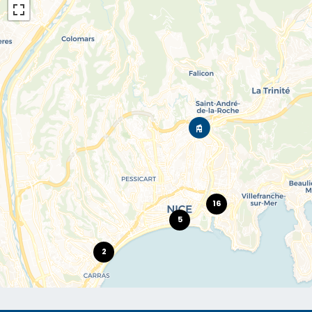
16
5
2