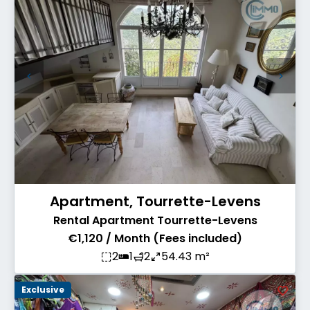
Apartment, Tourrette-Levens
Rental Apartment Tourrette-Levens
€1,120 / Month (Fees included)
2
1
2
54.43 m²
Exclusive