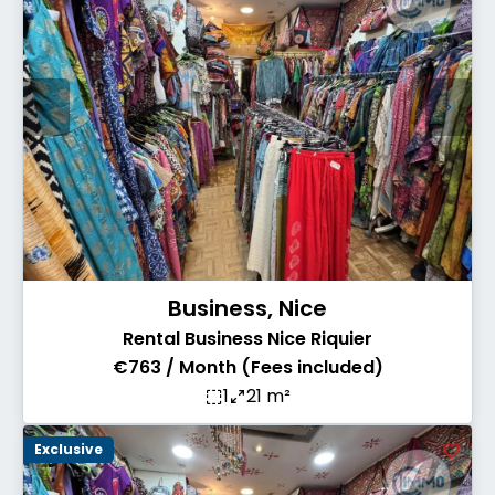
Business, Nice
Rental Business Nice Riquier
€763 / Month (Fees included)
1
21 m²
Exclusive