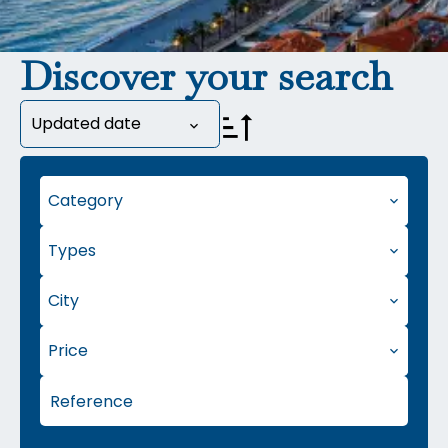
Discover your search
Updated date
Category
Types
City
Price