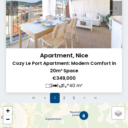
Apartment, Nice
Cozy Le Port Apartment: Modern Comfort in
20m² Space
€349,000
2
1
1
40 m²
1
2
3
+
−