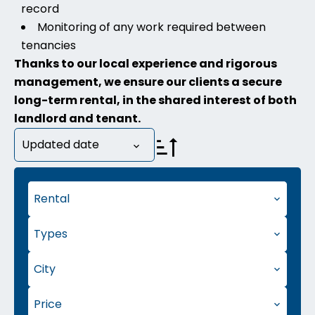
record
Monitoring of any work required between
tenancies
Thanks to our local experience and rigorous
management, we ensure our clients a secure
long-term rental, in the shared interest of both
landlord and tenant.
Updated date
Rental
Types
City
Price