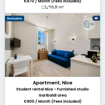
€870 / Month (Fees included)
1
15.31 m²
Exclusive
Apartment, Nice
Student rental Nice - Furnished studio
Garibaldi area
€900 / Month (Fees included)