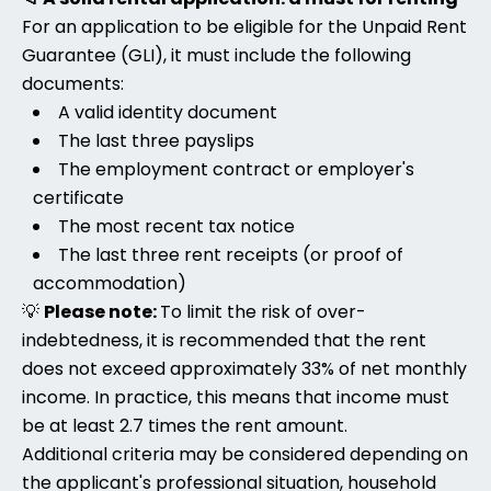
For an application to be eligible for the Unpaid Rent
Guarantee (GLI), it must include the following
documents:
A valid identity document
The last three payslips
The employment contract or employer's
certificate
The most recent tax notice
The last three rent receipts (or proof of
accommodation)
💡
Please note:
To limit the risk of over-
indebtedness, it is recommended that the rent
does not exceed approximately 33% of net monthly
income. In practice, this means that income must
be at least 2.7 times the rent amount.
Additional criteria may be considered depending on
the applicant's professional situation, household