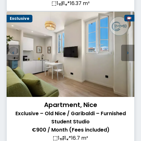
1
1
16.37 m²
Exclusive
Apartment, Nice
Exclusive – Old Nice / Garibaldi – Furnished
Student Studio
€900 / Month (Fees included)
1
1
16.7 m²