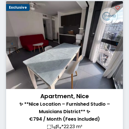
Exclusive
Apartment, Nice
✨ **Nice Location – Furnished Studio –
Musicians District** ✨
€794 / Month (Fees included)
1
1
22.23 m²