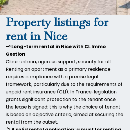
Property listings for
rent in Nice
🗝️ Long-term rental in Nice with CL Immo
Gestion
Clear criteria, rigorous support, security for all
Renting an apartment as a primary residence
requires compliance with a precise legal
framework, particularly due to the requirements of
unpaid rent insurance (GLI). In France, legislation
grants significant protection to the tenant once
the lease is signed: this is why the choice of tenant
is based on objective criteria, aimed at securing the
rental from the outset.
📁 A solid rental application: a must for renting