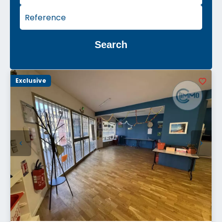
Search
Exclusive