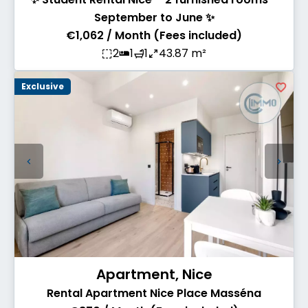
September to June ✨
€1,062 / Month (Fees included)
2
1
1
43.87 m²
Exclusive
Apartment, Nice
Rental Apartment Nice Place Masséna