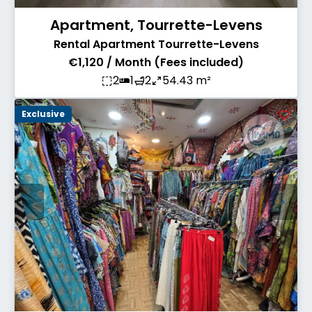
Apartment, Tourrette-Levens
Rental Apartment Tourrette-Levens
€1,120 / Month (Fees included)
2
1
2
54.43 m²
Exclusive