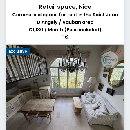
Retail space, Nice
Commercial space for rent in the Saint Jean
D'Angely / Vauban area
€1,130 / Month (Fees included)
2
Exclusive