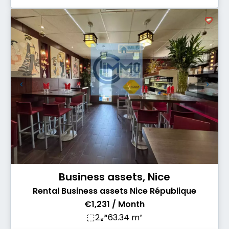
Business assets, Nice
Rental Business assets Nice République
€1,231 / Month
2
63.34 m²