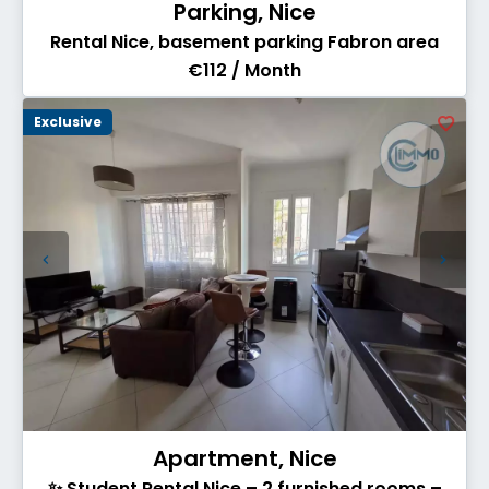
Parking, Nice
Rental Nice, basement parking Fabron area
€112 / Month
Exclusive
Apartment, Nice
✨ Student Rental Nice – 2 furnished rooms –