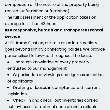
composition or the nature of the property being
rented (unfurnished or furnished).
The full assessment of the application takes on
average less than 48 hours.
🏡 A responsive, human and transparent rental
service
At CL Immo Gestion, our role as an intermediary
goes beyond simply connecting parties. We provide
personalised follow-up throughout the lease:
Thorough knowledge of every property
entrusted to our management
Organisation of viewings and rigorous selection
of applicants
Drafting of leases in compliance with current
legislation
Check-in and check-out inventories carried
out in-house, for optimal control and a reliable