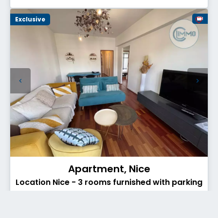
Exclusive
Apartment, Nice
Location Nice - 3 rooms furnished with parking
- Secteur TNL
€1,345 / Month (Fees included)