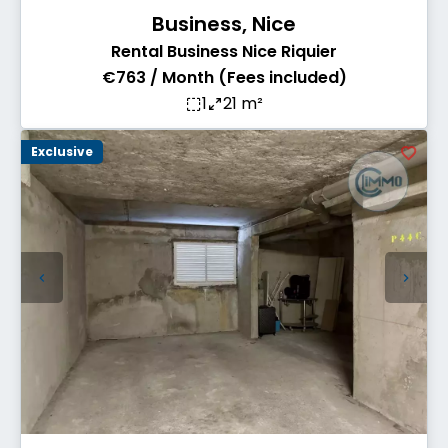
Business, Nice
Rental Business Nice Riquier
€763 / Month (Fees included)
1
21 m²
Exclusive