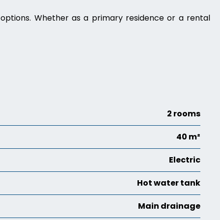
g options. Whether as a primary residence or a rental
2 rooms
40 m²
Electric
Hot water tank
Main drainage