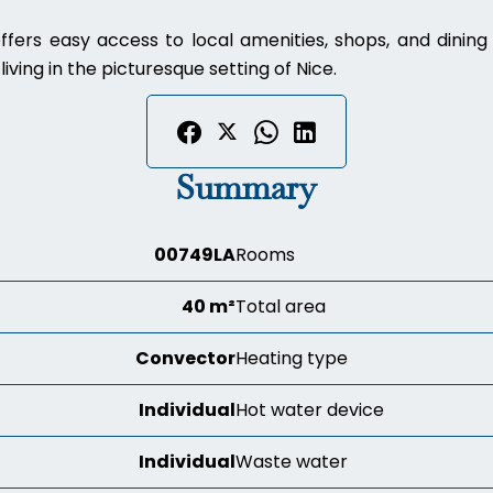
ffers easy access to local amenities, shops, and dinin
iving in the picturesque setting of Nice.
Summary
00749LA
Rooms
40 m²
Total area
Convector
Heating type
Individual
Hot water device
Individual
Waste water