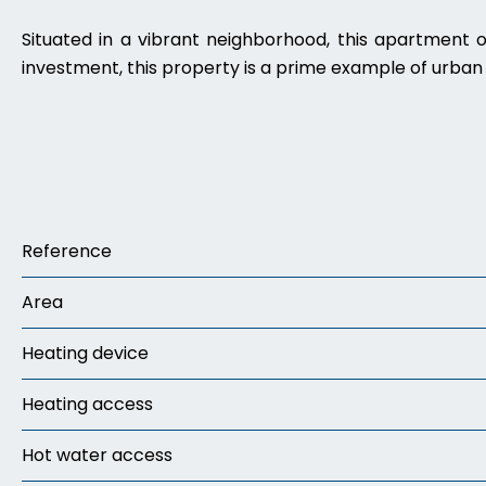
Situated in a vibrant neighborhood, this apartment o
investment, this property is a prime example of urban l
Reference
Area
Heating device
Heating access
Hot water access