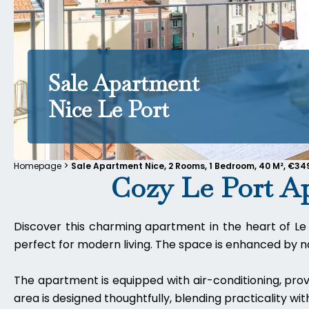
Sale Apartment
Nice Le Port
Homepage
Sale Apartment Nice, 2 Rooms, 1 Bedroom, 40 M², €34
Cozy Le Port A
Discover this charming apartment in the heart of Le 
perfect for modern living. The space is enhanced by nat
The apartment is equipped with air-conditioning, prov
area is designed thoughtfully, blending practicality with