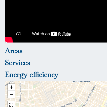
Areas
Services
Energy efficiency
+
−