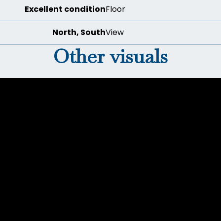
Excellent condition
Floor
North, South
View
Other visuals