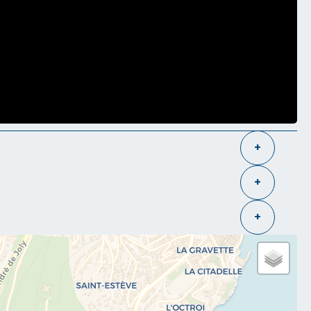
+
+
+