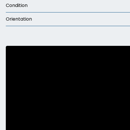
Condition
Orientation