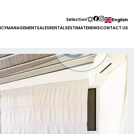
Selection
English
NCY
MANAGEMENT
SALES
RENTALS
ESTIMATE
NEWS
CONTACT US