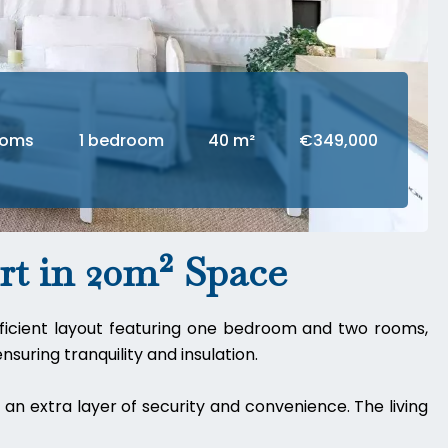
ooms
1 bedroom
40 m²
€349,000
t in 20m² Space
efficient layout featuring one bedroom and two rooms,
suring tranquility and insulation.
an extra layer of security and convenience. The living