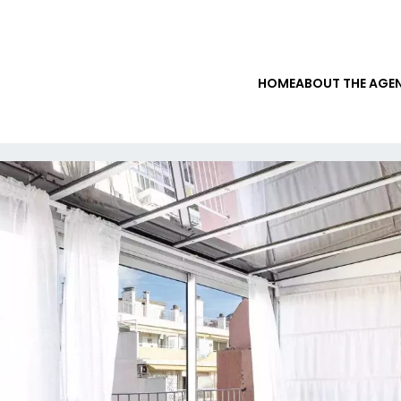
HOME
ABOUT THE AGE