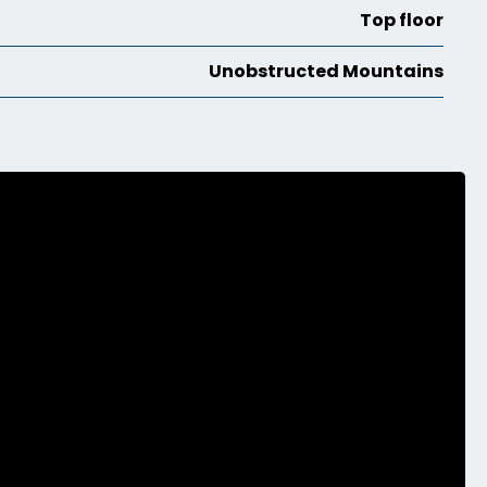
Top floor
Unobstructed Mountains