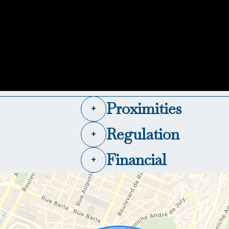
Proximities
+
Regulation
+
Financial
+