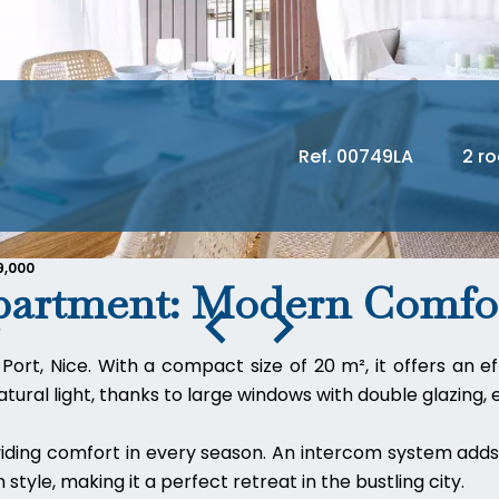
Ref. 00749LA
2 r
9,000
partment: Modern Comfor
Port, Nice. With a compact size of 20 m², it offers an 
ural light, thanks to large windows with double glazing, en
iding comfort in every season. An intercom system adds 
 style, making it a perfect retreat in the bustling city.