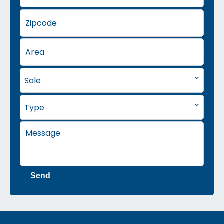
Sale
Type
Send