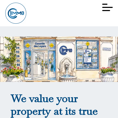
We value your
property at its true