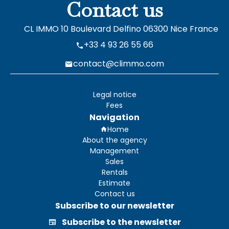
Contact us
CL IMMO
10 Boulevard Delfino
06300
Nice France
+33 4 93 26 55 66
contact@climmo.com
Legal notice
Fees
Navigation
Home
About the agency
Management
Sales
Rentals
Estimate
Contact us
Subscribe to our newsletter
Subscribe to the newsletter