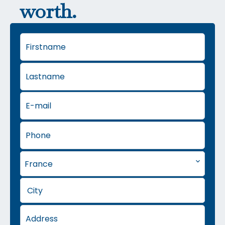
worth.
France
City