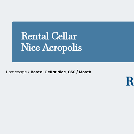
Rental Cellar
Nice Acropolis
Homepage
Rental Cellar Nice, €50 / Month
R