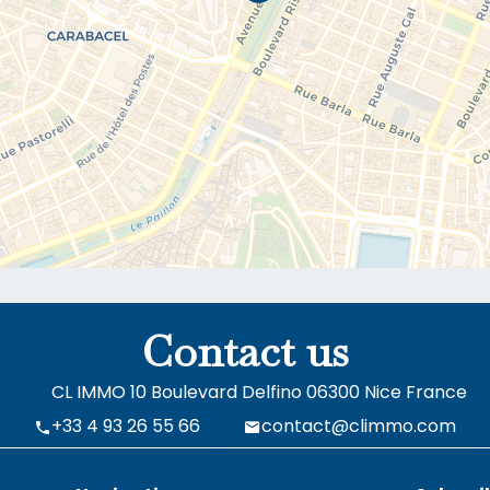
Contact us
CL IMMO
10 Boulevard Delfino
06300
Nice France
+33 4 93 26 55 66
contact@climmo.com