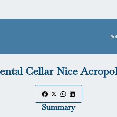
Re
ental Cellar Nice Acropol
Summary