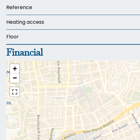
Reference
Heating access
Floor
Financial
+
−