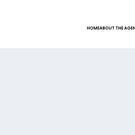
HOME
ABOUT THE AGE