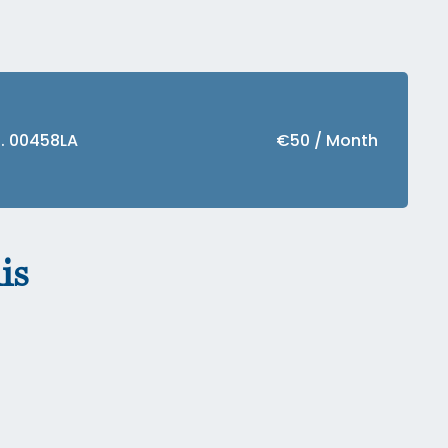
f. 00458LA
€50 / Month
is