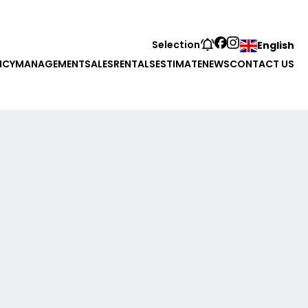
Selection
English
NCY
MANAGEMENT
SALES
RENTALS
ESTIMATE
NEWS
CONTACT US