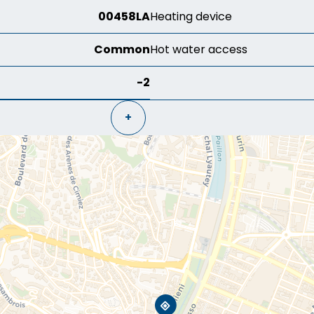
00458LA
Heating device
Common
Hot water access
-2
+