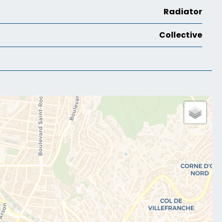
Radiator
Collective