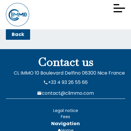
Back
Contact us
CL IMMO
10 Boulevard Delfino
06300
Nice France
+33 4 93 26 55 66
contact@climmo.com
Legal notice
Fees
Navigation
Home