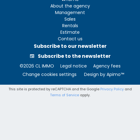
About the agency
Management
Sales
Rentals
Estimate
Contact us
Subscribe to our newsletter
Subscribe to the newsletter
©2026 CL IMMO
Legal notice
Agency fees
Change cookies settings
Design by
Apimo™
This site is protected by reCAPTCHA and the Google
Privacy Policy
and
Terms of Service
apply.